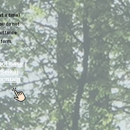
at a time)
you do not
mittance
 form.
ool base
|
Seikai
untain