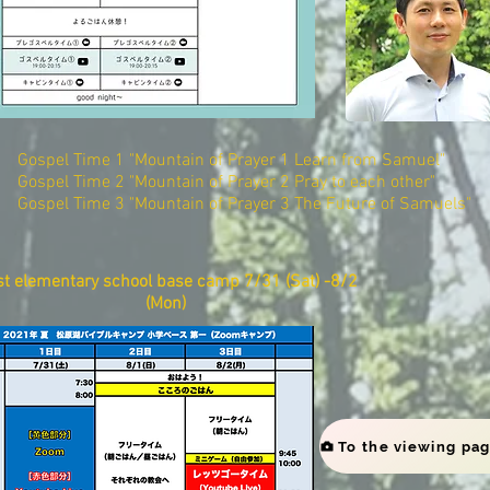
Gospel Time 1 "Mountain of Prayer 1 Learn from Samuel"
Gospel Time 2 "Mountain of Prayer 2 Pray to each other"
Gospel Time 3 "Mountain of Prayer 3 The Future of Samuels"
st elementary school base camp​ 7/31 (Sat) -8/2
(Mon)