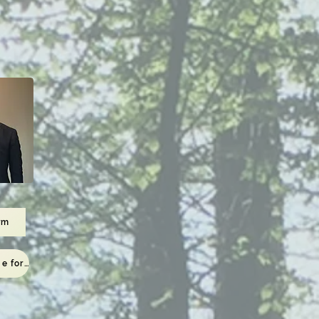
rm
To the viewing page for those who have completed the application