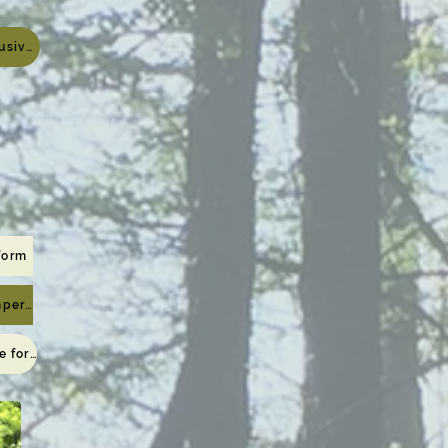
Viewing page exclusively for meeting participants
form
For registered campers only
To the viewing page for those who have completed the application