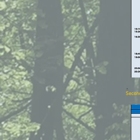
Secon