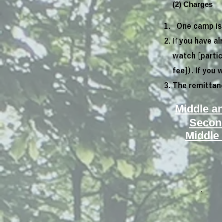
(2) Charges
One camp is 
If
you have al
watch [partic
fee]). If you 
The remittanc
Middle a
Secon
Middle