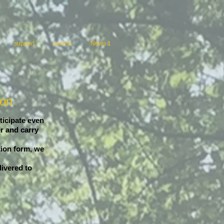
support
access
News 1
ion
ticipate even
r and carry
tion form, we
livered to