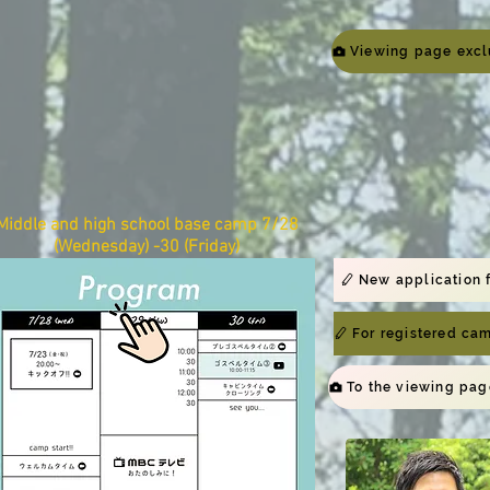
Middle and high school base camp​ 7/28
(Wednesday) -30 (Friday)
New application 