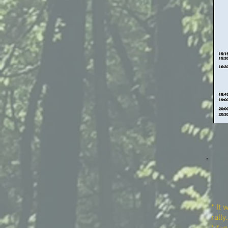
* It 
rally.