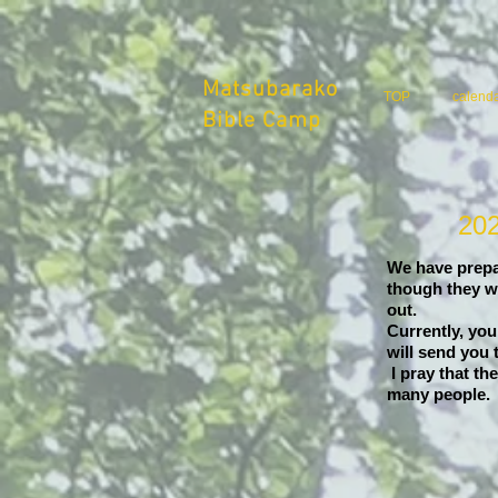
Matsubarako
TOP
calend
Bible Camp
202
We have prepar
though they wi
out.
Currently, you
will send you
​ I pray that 
many people.