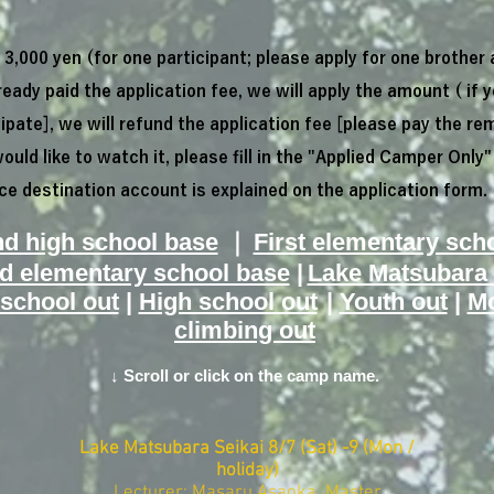
3,000 yen (for one participant; please apply for one brother 
ready paid the application fee, we will apply the amount (
if 
ipate], we will refund the application fee [please pay the re
would like to watch it, please fill in the "Applied Camper Only"
e destination account is explained on the application form.
nd high school base
｜
First elementary sch
d elementary school base
|
Lake Matsubara 
​
 school out
|
High school out
|
Youth out
|
Mo
climbing out
↓ Scroll or click on the camp name.
Lake Matsubara Seikai
​
8/7 (Sat) -9 (Mon /
holiday)
Lecturer: Masaru Asaoka Master