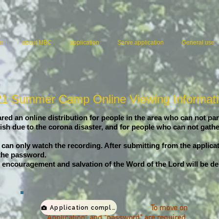
ar
about MBC
application
Serve application
General use
1 Summer Camp Online Viewing Informat
ed an online distribution for people in the area who can not par
sh due to the corona disaster, and for people who can not gathe
 can only watch the recording. After submitting from the applica
 the password.
the encouragement and salvation of the Word of the Lord will be de
To move on
Application completed viewing page
"Application" and "password" are required.