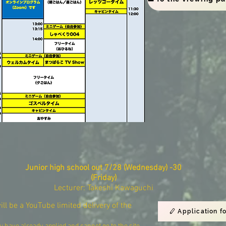
Junior high school out
​
7/28 (Wednesday) -30
(Friday)
Lecturer: Takeshi Kawaguchi
will be a YouTube limited delivery of the
Application f