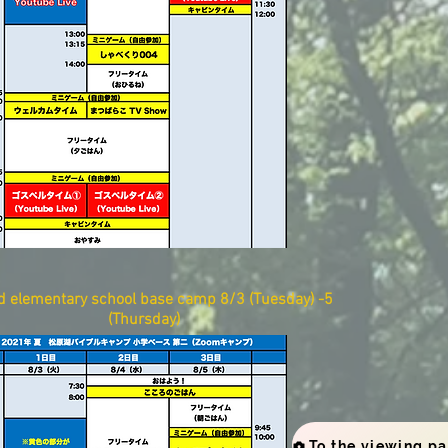
d
elementary school base camp
​
8/3 (Tuesday) -5
(Thursday)