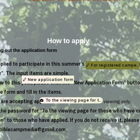
How to apply
ing out the application form
pplied to participate in this summer's camp, please go to "Ap
For registered camper
. The input items are simple.
New application form
ew to this year, please click the "New Application Form" butto
 form and fill in the items.
To the viewing page for those who have com
 are accepting applications for
"on-demand"
viewing only.
 the password for "To the viewing page for those who have 
on" to those who have applied. If you do not receive it, pleas
biblecampmedia@gmail.com
.