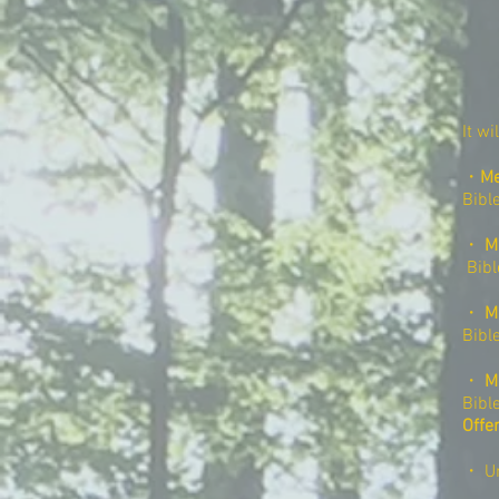
It wi
・
Me
Bibl
・
M
​
Bib
・
M
Bibl
・
M
Bibl
Offe
・ Un