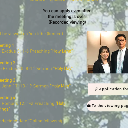
You can apply even after
the meeting is over.
​ (Recorded viewing)
ll be viewed on YouTube (limited).
eting 1
e Exodus 3: 1-6 Preaching
"Holy Land"
eeting 2
le Exodus 20: 8-11 Sermon
"Holy Day"
eeting 3
e John 17: 13-19 Sermon
"Holy Man"
Application fo
eeting 4
e Romans 12: 1-2 Preaching
"Holy
rings"
decided date "Online fellowship"