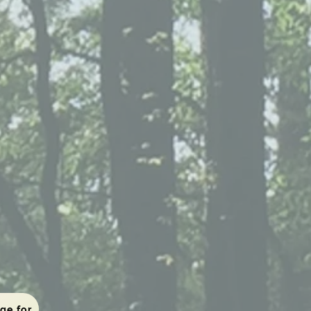
To the viewing page for those who have completed the application