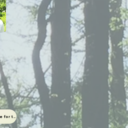
To the viewing page for those who have completed the application